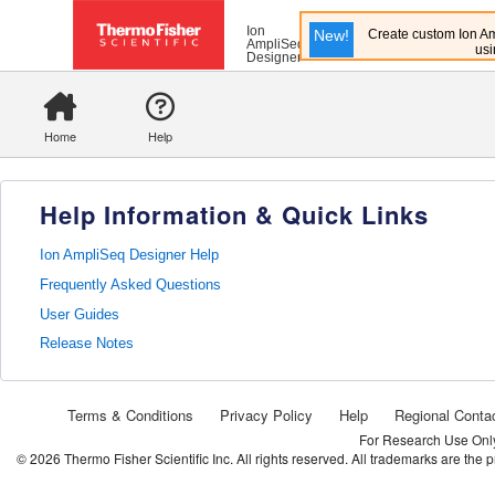
Ion
New!
Create custom Ion Am
AmpliSeq
usi
Designer
Home
Help
Help Information & Quick Links
Ion AmpliSeq Designer Help
Frequently Asked Questions
User Guides
Release Notes
Terms & Conditions
Privacy Policy
Help
Regional Conta
For Research Use Only.
©
2026
Thermo Fisher Scientific Inc. All rights reserved. All trademarks are the 