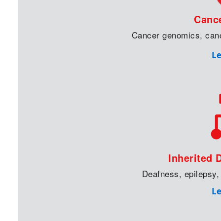
Canc
Cancer genomics, can
L
Inherited 
Deafness, epilepsy,
L