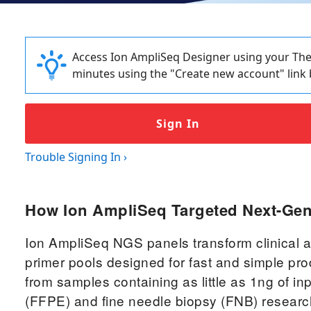
Access Ion AmpliSeq Designer using your Ther
minutes using the "Create new account" link 
Sign In
Trouble Signing In
›
How Ion AmpliSeq Targeted Next-Ge
Ion AmpliSeq NGS panels transform clinical a
primer pools designed for fast and simple pro
from samples containing as little as 1ng of i
(FFPE) and fine needle biopsy (FNB) resear