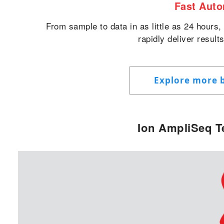
Fast Aut
From sample to data in as little as 24 hours
rapidly deliver result
Explore more b
Ion AmpliSeq T