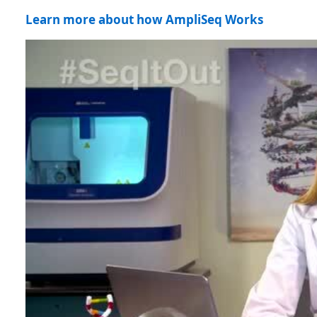
Learn more about how AmpliSeq Works