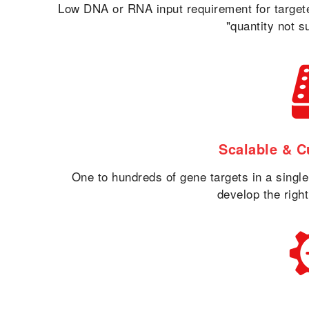
Low DNA or RNA input requirement for targe
"quantity not s
Scalable & C
One to hundreds of gene targets in a singl
develop the right