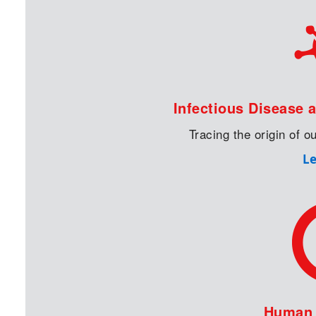
Infectious Disease 
Tracing the origin of 
L
Human I