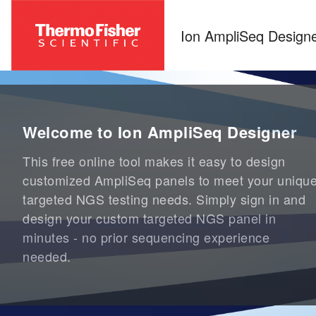
Ion AmpliSeq Design
Welcome to Ion AmpliSeq Designer
This free online tool makes it easy to design
customized AmpliSeq panels to meet your uniqu
targeted NGS testing needs. Simply sign in and
design your custom targeted NGS panel in
minutes - no prior sequencing experience
needed.