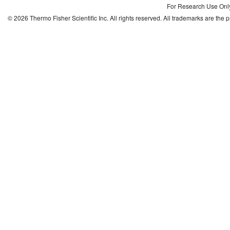
For Research Use Only.
©
2026
Thermo Fisher Scientific Inc. All rights reserved. All trademarks are the 