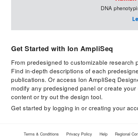
DNA phenotypin
L
Get Started with Ion AmpliSeq
From predesigned to customizable research pa
Find in-depth descriptions of each predesigne
publications. Or access Ion AmpliSeq Designe
modify any predesigned panel or create you
content or try out the design tool.
Get started by logging in or creating your ac
Terms & Conditions
Privacy Policy
Help
Regional Con