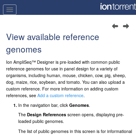
View available reference
genomes
Ion AmpliSeq™
Designer
is pre-loaded with common public
reference genomes for use in panel design for a variety of
organisms, including human, mouse, chicken, cow, pig, sheep,
dog, maize, rice, soybean, and tomato. You can also upload a
custom reference. For more information on adding custom
references, see
Add a custom reference
.
In the navigation bar, click
Genomes
.
The
Design References
screen opens, displaying pre-
loaded public genomes.
The list of public genomes in this screen is for informational