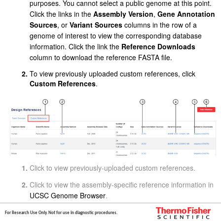
purposes. You cannot select a public genome at this point.
Click the links in the
Assembly Version
,
Gene Annotation
Sources
, or
Variant Sources
columns in the row of a
genome of interest to view the corresponding database
information. Click the link the
Reference Downloads
column to download the reference FASTA file.
To view previously uploaded custom references, click
Custom References
.
Click to view previously-uploaded custom references.
Click to view the assembly-specific reference information in
UCSC Genome Browser
.
Click to navigate to the UCSC genome annotation database
For Research Use Only. Not for use in diagnostic procedures.