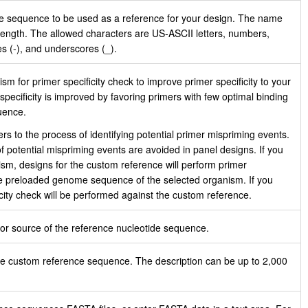
he sequence to be used as a reference for your design. The name
length. The allowed characters are US‑ASCII letters, numbers,
es (-), and underscores (_).
sm for primer specificity check to improve primer specificity to your
pecificity is improved by favoring primers with few optimal binding
uence.
ers to the process of identifying potential primer mispriming events.
 potential mispriming events are avoided in panel designs. If you
ism, designs for the custom reference will perform primer
the preloaded genome sequence of the selected organism. If you
icity check will be performed against the custom reference.
r source of the reference nucleotide sequence.
he custom reference sequence. The description can be up to 2,000