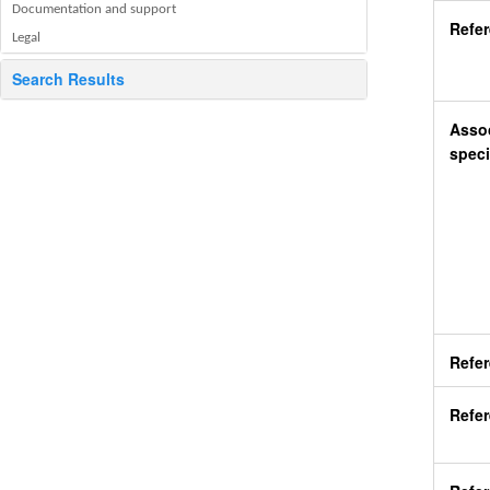
Documentation and support
Refe
Legal
Search Results
Assoc
speci
Refe
Refer