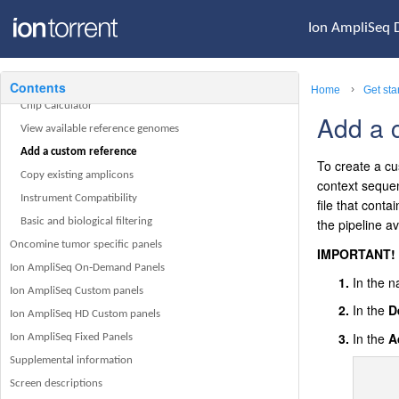
Ion AmpliSeq Designer home page
Ion AmpliSeq 
Navigation bar
Manage my account
My Designs
Contents
Home
Chip Calculator
Add a 
View available reference genomes
Add a custom reference
To create a cu
Copy existing amplicons
context seque
Instrument Compatibility
file that cont
Basic and biological filtering
the pipeline a
Oncomine tumor specific panels
IMPORTANT!
Ion AmpliSeq On‑Demand Panels
In the n
Ion AmpliSeq Custom panels
In the
D
Ion AmpliSeq HD Custom panels
In the
A
Ion AmpliSeq Fixed Panels
Supplemental information
Screen descriptions