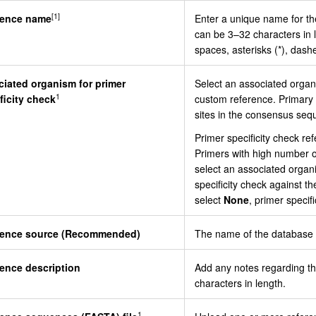
[1]
rence name
Enter a unique name for t
can be 3–32 characters in 
spaces, asterisks (*), dash
iated organism for primer
Select an associated organi
1
ficity check
custom reference. Primary s
sites in the consensus seq
Primer specificity check ref
Primers with high number of
select an associated organ
specificity check against 
select
None
, primer specif
rence source (Recommended)
The name of the database o
ence description
Add any notes regarding t
characters in length.
1