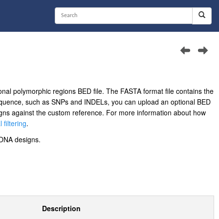
nal polymorphic regions BED file. The FASTA format file contains the
sequence, such as SNPs and INDELs, you can upload an optional BED
designs against the custom reference. For more information about how
 filtering
.
DNA designs.
Description