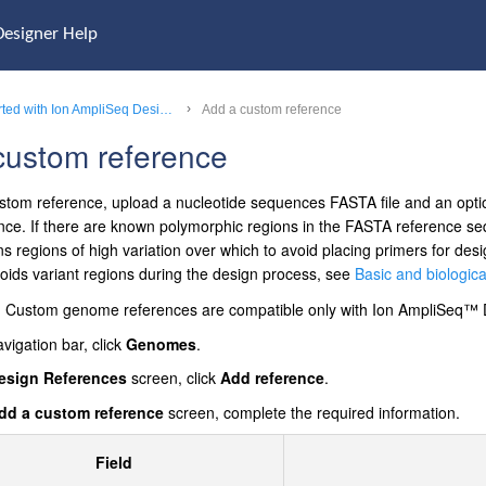
Designer Help
Get started with Ion AmpliSeq Designer
Add a custom reference
custom reference
stom reference, upload a nucleotide sequences FASTA file and an optio
nce. If there are known polymorphic regions in the FASTA reference 
ains regions of high variation over which to avoid placing primers for 
voids variant regions during the design process, see
Basic and biological
Custom genome references are compatible only with
Ion AmpliSeq™
avigation bar, click
Genomes
.
esign References
screen, click
Add reference
.
dd a custom reference
screen, complete the required information.
Field