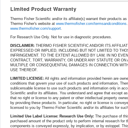
Limited Product Warranty
Thermo Fisher Scientific and/or its affiliate(s) warrant their products 
Thermo Fisher's website at
www.thermofisher.com/termsandconditions
www.thermofisher.com/support
.
For Research Use Only. Not for use in diagnostic procedures.
DISCLAIMER:
THERMO FISHER SCIENTIFIC AND/OR ITS AFFILIA
EXPRESSED OR IMPLIED, INCLUDING BUT NOT LIMITED TO THO
INFRINGEMENT. TO THE EXTENT ALLOWED BY LAW, IN NO EVENT
CONTRACT, TORT, WARRANTY, OR UNDER ANY STATUTE OR ON AN
MULTIPLE OR CONSEQUENTIAL DAMAGES IN CONNECTION WITH 
USE THEREOF.
LIMITED LICENSE:
All rights and information provided herein are owne
conditions that govern your use of such products and information, Therm
sublicensable license to use such products and information only in ac
Scientific and/or its affiliates. You understand and agree that except a
that no right or license to any patent or other intellectual property owne
by providing these products. In particular, no right or license is conve
licensed to you by Thermo Fisher Scientific and/or its affiliates for suc
Limited Use Label License: Research Use Only:
The purchase of this
purchased amount of the product only to perform internal research for the
components is conveyed expressly, by implication, or by estoppel. This 