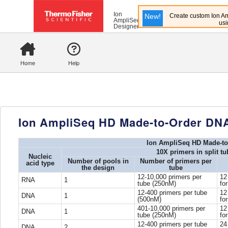
Ion
New!
Create custom Ion Am
AmpliSeq
usi
Designer
Home
Help
Ion AmpliSeq HD Made-to-Order DN
Ion AmpliSeq HD Made-to
10X primers in split t
Nucleic
Number of pools in
Number of primers per
acid type
the design
tube
12-10,000 primers per
12
RNA
1
tube (250nM)
fo
12-400 primers per tube
12
DNA
1
(500nM)
fo
401-10,000 primers per
12
DNA
1
tube (250nM)
fo
12-400 primers per tube
24
DNA
2