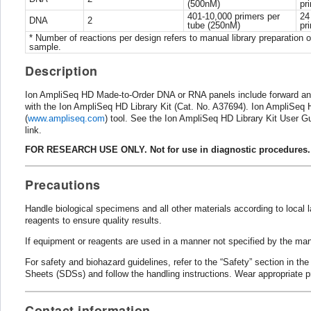
(500nM)
pr
401-10,000 primers per
24
DNA
2
tube (250nM)
pr
* Number of reactions per design refers to manual library preparation o
sample.
Description
Ion AmpliSeq HD Made-to-Order DNA or RNA panels include forward and 
with the Ion AmpliSeq HD Library Kit (Cat. No. A37694). Ion AmpliSeq
(
www.ampliseq.com
) tool. See the Ion AmpliSeq HD Library Kit User 
link.
FOR RESEARCH USE ONLY. Not for use in diagnostic procedures.
Precautions
Handle biological specimens and all other materials according to local
reagents to ensure quality results.
If equipment or reagents are used in a manner not specified by the man
For safety and biohazard guidelines, refer to the “Safety” section in th
Sheets (SDSs) and follow the handling instructions. Wear appropriate p
Contact information