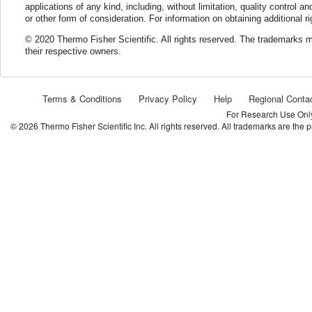
applications of any kind, including, without limitation, quality control a
or other form of consideration. For information on obtaining additional 
© 2020 Thermo Fisher Scientific. All rights reserved. The trademarks men
their respective owners.
Terms & Conditions
Privacy Policy
Help
Regional Conta
For Research Use Only.
©
2026
Thermo Fisher Scientific Inc. All rights reserved. All trademarks are the 