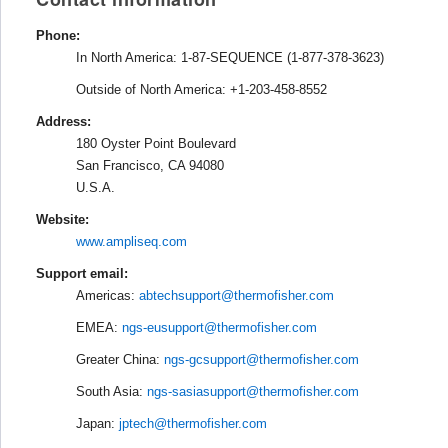
Phone:
In North America: 1-87-SEQUENCE (1-877-378-3623)
Outside of North America: +1-203-458-8552
Address:
180 Oyster Point Boulevard
San Francisco, CA 94080
U.S.A.
Website:
www.ampliseq.com
Support email:
Americas:
abtechsupport@thermofisher.com
EMEA:
ngs-eusupport@thermofisher.com
Greater China:
ngs-gcsupport@thermofisher.com
South Asia:
ngs-sasiasupport@thermofisher.com
Japan:
jptech@thermofisher.com