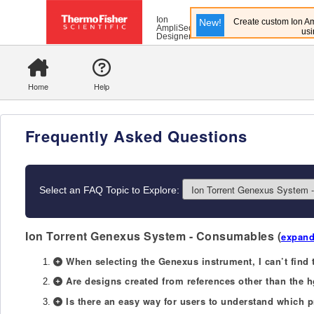
Ion
New!
Create custom Ion Am
AmpliSeq
usi
Designer
Home
Help
Frequently Asked Questions
Select an FAQ Topic to Explore:
Ion Torrent Genexus System - Consumables
(
expand
When selecting the Genexus instrument, I can’t find 
Are designs created from references other than the
Is there an easy way for users to understand which 