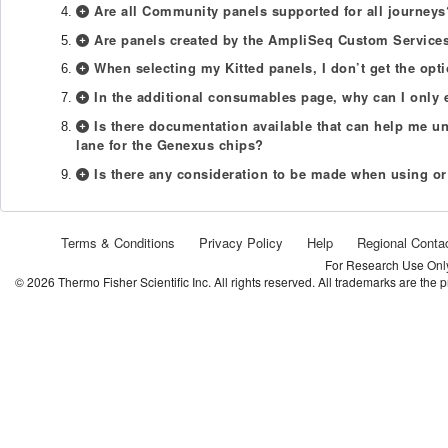
Are all Community panels supported for all journeys
Are panels created by the AmpliSeq Custom Services
When selecting my Kitted panels, I don’t get the op
In the additional consumables page, why can I only 
Is there documentation available that can help me u
lane for the Genexus chips?
Is there any consideration to be made when using or
Terms & Conditions
Privacy Policy
Help
Regional Conta
For Research Use Only.
©
2026
Thermo Fisher Scientific Inc. All rights reserved. All trademarks are the 